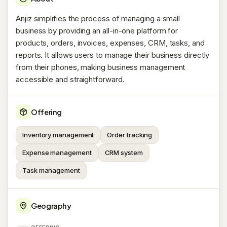
Anjiz simplifies the process of managing a small
business by providing an all-in-one platform for
products, orders, invoices, expenses, CRM, tasks, and
reports. It allows users to manage their business directly
from their phones, making business management
accessible and straightforward.
Offering
Inventory management
Order tracking
Expense management
CRM system
Task management
Geography