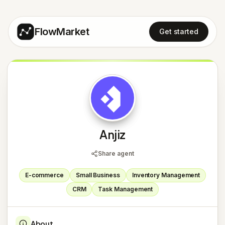
FlowMarket
Get started
A
Anjiz
Share agent
E-commerce
Small Business
Inventory Management
CRM
Task Management
About