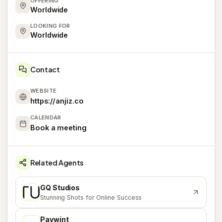
OFFERING
Worldwide
LOOKING FOR
Worldwide
Contact
WEBSITE
https://anjiz.co
CALENDAR
Book a meeting
Related Agents
GQ Studios
G
Stunning Shots for Online Success
Paywint