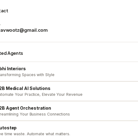
tact
L
ravwootz@gmail.com
ted Agents
bhi Interiors
ansforming Spaces with Style
2B Medical AI Solutions
tomate Your Practice, Elevate Your Revenue
2B Agent Orchestration
reamlining Your Business Connections
utostep
e time waste. Automate what matters.