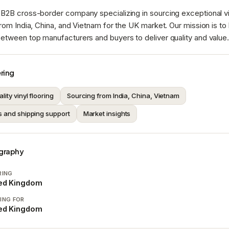
B2B cross-border company specializing in sourcing exceptional vi
from India, China, and Vietnam for the UK market. Our mission is to
etween top manufacturers and buyers to deliver quality and value
ring
lity vinyl flooring
Sourcing from India, China, Vietnam
s and shipping support
Market insights
graphy
RING
ted Kingdom
ING FOR
ted Kingdom