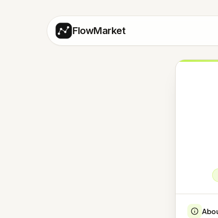
FlowMarket
Abo