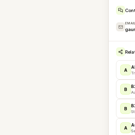
Con
EMAI
gau
Rela
A
A
Tr
B
B
Au
B
B
St
A
A
Se