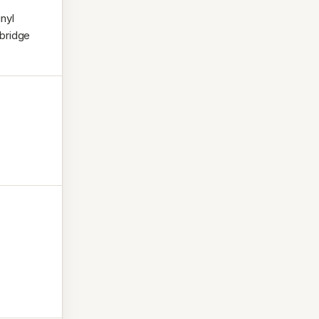
nyl
 bridge
.