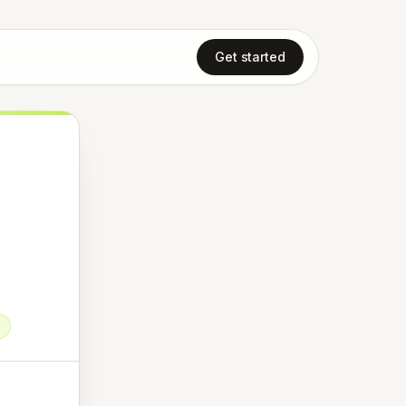
Get started
t