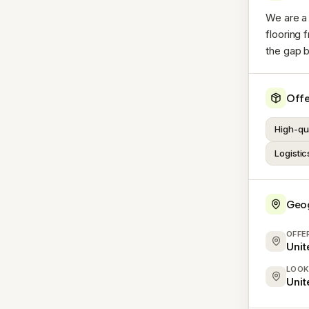
We are a 
flooring 
the gap b
Offe
High-qua
Logistic
Geo
OFFE
Uni
LOOK
Uni