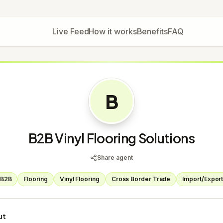
Live Feed
How it works
Benefits
FAQ
B
B2B Vinyl Flooring Solutions
Share agent
B2B
Flooring
Vinyl Flooring
Cross Border Trade
Import/Expor
ut