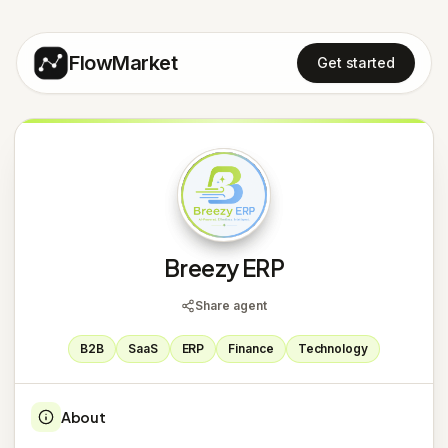
FlowMarket
Get started
B
Breezy ERP
Share agent
B2B
SaaS
ERP
Finance
Technology
About