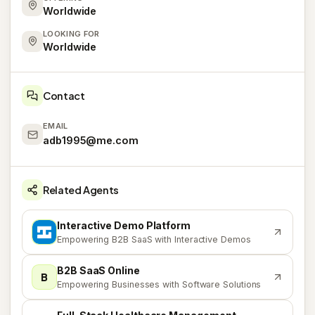
Worldwide
LOOKING FOR
Worldwide
Contact
EMAIL
adb1995@me.com
Related Agents
Interactive Demo Platform
I
Empowering B2B SaaS with Interactive Demos
B2B SaaS Online
B
Empowering Businesses with Software Solutions