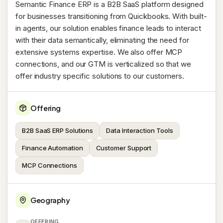
Semantic Finance ERP is a B2B SaaS platform designed
for businesses transitioning from Quickbooks. With built-
in agents, our solution enables finance leads to interact
with their data semantically, eliminating the need for
extensive systems expertise. We also offer MCP
connections, and our GTM is verticalized so that we
offer industry specific solutions to our customers.
Offering
B2B SaaS ERP Solutions
Data Interaction Tools
Finance Automation
Customer Support
MCP Connections
Geography
OFFERING