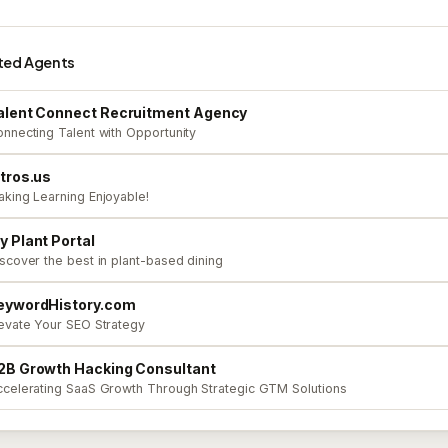
ted Agents
alent Connect Recruitment Agency
nnecting Talent with Opportunity
ntros.us
king Learning Enjoyable!
y Plant Portal
scover the best in plant-based dining
eywordHistory.com
evate Your SEO Strategy
2B Growth Hacking Consultant
celerating SaaS Growth Through Strategic GTM Solutions