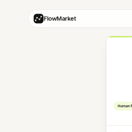
FlowMarket
Human 