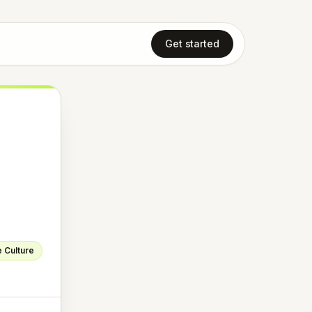
Get started
 Culture