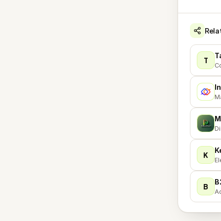
Rela
T
T
Co
I
I
Ma
M
M
Di
K
K
El
B
B
Ac