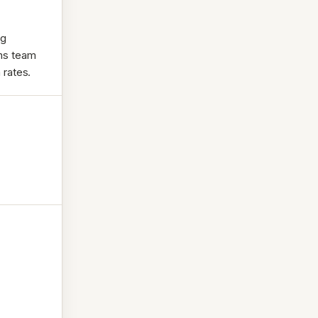
ng
rms team
 rates.