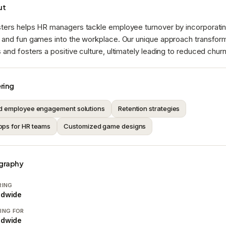
ut
ters helps HR managers tackle employee turnover by incorporati
 and fun games into the workplace. Our unique approach transfo
and fosters a positive culture, ultimately leading to reduced churn
ring
d employee engagement solutions
Retention strategies
ps for HR teams
Customized game designs
graphy
RING
ldwide
ING FOR
ldwide