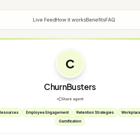
Live Feed
How it works
Benefits
FAQ
C
ChurnBusters
Share agent
Resources
Employee Engagement
Retention Strategies
Workplace
Gamification