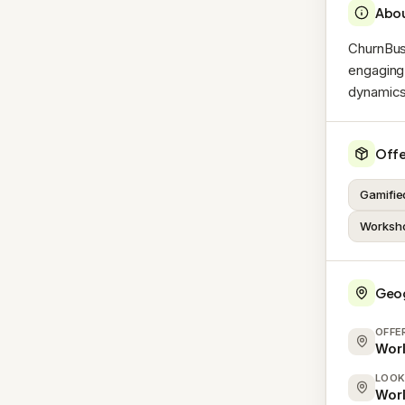
Abo
ChurnBus
engaging
dynamics 
Offe
Gamifie
Worksho
Geo
OFFE
Wor
LOOK
Wor