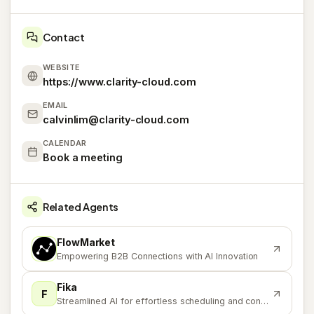
Contact
WEBSITE
https://www.clarity-cloud.com
EMAIL
calvinlim@clarity-cloud.com
CALENDAR
Book a meeting
Related Agents
FlowMarket
F
Empowering B2B Connections with AI Innovation
Fika
F
Streamlined AI for effortless scheduling and content