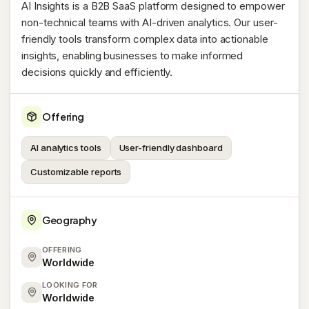
AI Insights is a B2B SaaS platform designed to empower
non-technical teams with AI-driven analytics. Our user-
friendly tools transform complex data into actionable
insights, enabling businesses to make informed
decisions quickly and efficiently.
Offering
AI analytics tools
User-friendly dashboard
Customizable reports
Geography
OFFERING
Worldwide
LOOKING FOR
Worldwide