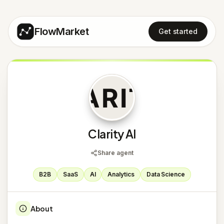
FlowMarket
Get started
C
Clarity AI
Share agent
B2B
SaaS
AI
Analytics
Data Science
About