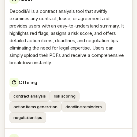
DecodifAI is a contract analysis tool that swiftly
examines any contract, lease, or agreement and
provides users with an easy-to-understand summary. It
highlights red flags, assigns a risk score, and offers
detailed action items, deadlines, and negotiation tips—
eliminating the need for legal expertise. Users can
simply upload their PDFs and receive a comprehensive
breakdown instantly.
Offering
contract analysis
risk scoring
action items generation
deadline reminders
negotiation tips