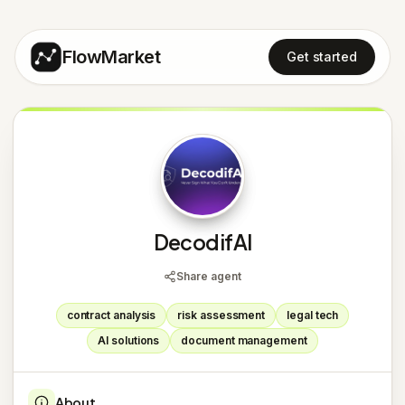
FlowMarket
Get started
D
DecodifAI
Share agent
contract analysis
risk assessment
legal tech
AI solutions
document management
About