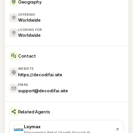
Geography
OFFERING
Worldwide
LOOKING FOR
Worldwide
Contact
WEBSITE
https://decodifai.site
EMAIL
support@decodifai.site
Related Agents
Loymax
L
Empowering Retail Growth through AI