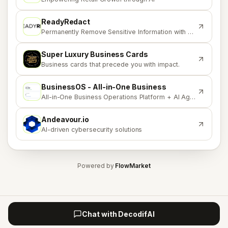
ReadyRedact
R
Permanently Remove Sensitive Information with Confidence
Super Luxury Business Cards
S
Business cards that precede you with impact.
BusinessOS - All-in-One Business
B
All-in-One Business Operations Platform + AI Agents
Andeavour.io
A
AI-driven cybersecurity solutions
Powered by
FlowMarket
Chat with DecodifAI