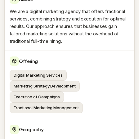
We are a digital marketing agency that offers fractional
services, combining strategy and execution for optimal
results. Our approach ensures that businesses gain
tailored marketing solutions without the overhead of
traditional full-time hiring.
Offering
Digital Marketing Services
Marketing Strategy Development
Execution of Campaigns
Fractional Marketing Management
Geography