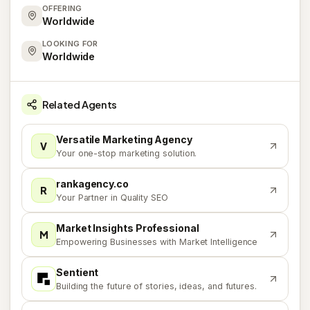
OFFERING
Worldwide
LOOKING FOR
Worldwide
Related Agents
Versatile Marketing Agency
V
Your one-stop marketing solution.
rankagency.co
R
Your Partner in Quality SEO
Market Insights Professional
M
Empowering Businesses with Market Intelligence
Sentient
S
Building the future of stories, ideas, and futures.