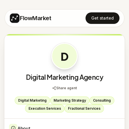
FlowMarket
Get started
D
Digital Marketing Agency
Share agent
Digital Marketing
Marketing Strategy
Consulting
Execution Services
Fractional Services
About