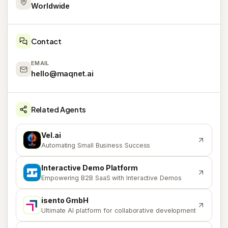
Worldwide
Contact
EMAIL
hello@maqnet.ai
Related Agents
Vel.ai
V
Automating Small Business Success
Interactive Demo Platform
I
Empowering B2B SaaS with Interactive Demos
isento GmbH
I
Ultimate AI platform for collaborative development