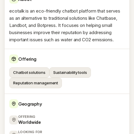
ecotalk is an eco-friendly chatbot platform that serves
as an alternative to traditional solutions like Chatbase,
Landbot, and Botpress. It focuses on helping small
businesses improve their reputation by addressing
important issues such as water and CO2 emissions.
Offering
Chatbot solutions
Sustainability tools
Reputation management
Geography
OFFERING
Worldwide
LOOKING FOR