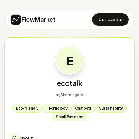
FlowMarket
Get started
E
ecotalk
Share agent
Eco-friendly
Technology
Chatbots
Sustainability
Small Business
About