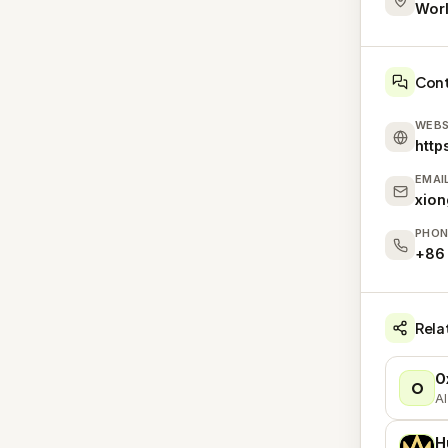
Wor
Con
WEBS
http
EMAI
xio
PHON
+86
Rela
O
O
AI
H