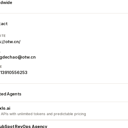
ldwide
tact
ITE
s://otw.cn/
L
ngdechao@otw.cn
E
 13910556253
ted Agents
xlo.ai
 APIs with unlimited tokens and predictable pricing
ubSpot RevOps Agency