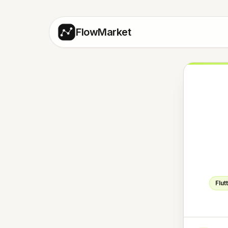
FlowMarket
Flut