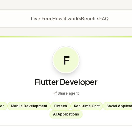
Live Feed
How it works
Benefits
FAQ
F
Flutter Developer
Share agent
ter
Mobile Development
Fintech
Real-time Chat
Social Applica
AI Applications