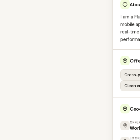
Abo
I am a Fl
mobile ap
real-time
performa
Offe
Cross-p
Clean a
Geo
OFFE
Wor
LOOK