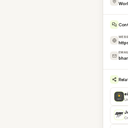
Wor
Con
WEBS
http
EMAI
bha
Rela
e
E
Un
J
J
Cr