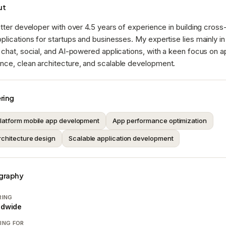
ut
utter developer with over 4.5 years of experience in building cross
plications for startups and businesses. My expertise lies mainly in
 chat, social, and AI-powered applications, with a keen focus on 
nce, clean architecture, and scalable development.
ring
latform mobile app development
App performance optimization
rchitecture design
Scalable application development
graphy
RING
ldwide
ING FOR