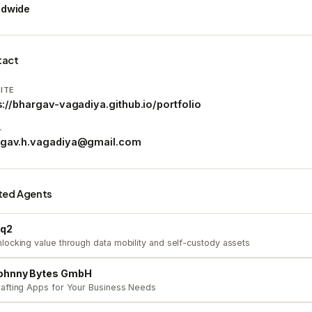
ldwide
tact
ITE
s://bhargav-vagadiya.github.io/portfolio
L
rgav.h.vagadiya@gmail.com
ted Agents
iq2
locking value through data mobility and self-custody assets
ohnny Bytes GmbH
afting Apps for Your Business Needs