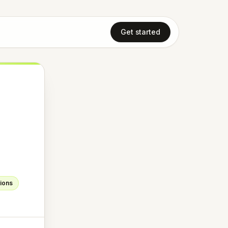
Get started
tions