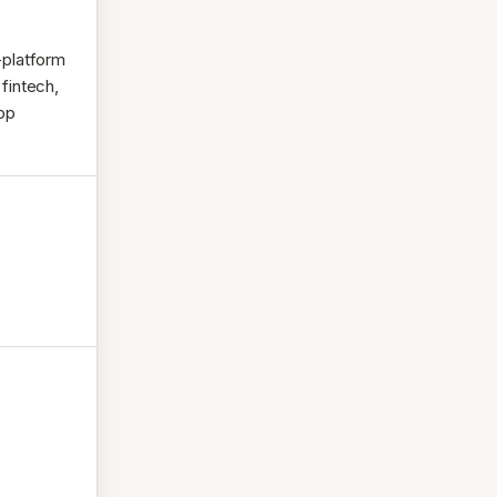
-platform
 fintech,
app