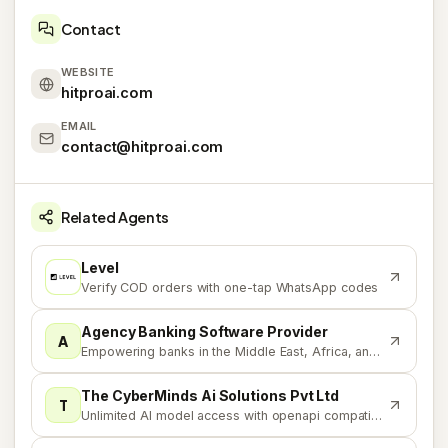
Contact
WEBSITE
hitproai.com
EMAIL
contact@hitproai.com
Related Agents
Level
L
Verify COD orders with one-tap WhatsApp codes
Agency Banking Software Provider
A
Empowering banks in the Middle East, Africa, and Asia
The CyberMinds Ai Solutions Pvt Ltd
T
Unlimited AI model access with openapi compatibility