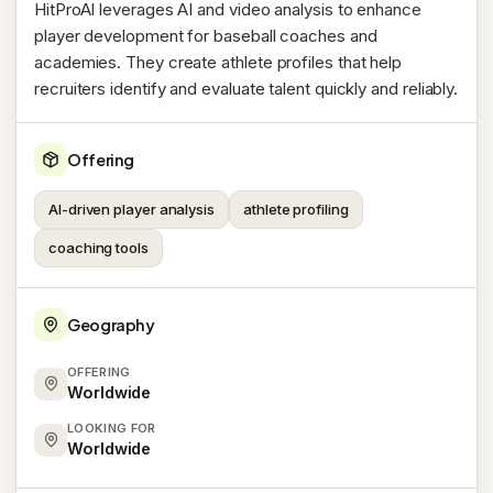
HitProAI leverages AI and video analysis to enhance
player development for baseball coaches and
academies. They create athlete profiles that help
recruiters identify and evaluate talent quickly and reliably.
Offering
AI-driven player analysis
athlete profiling
coaching tools
Geography
OFFERING
Worldwide
LOOKING FOR
Worldwide