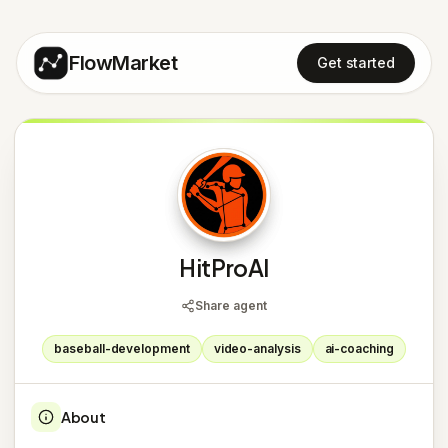
FlowMarket
Get started
H
HitProAI
Share agent
baseball-development
video-analysis
ai-coaching
About