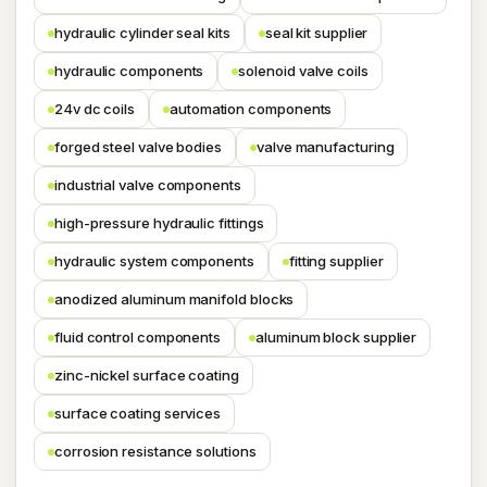
hydraulic cylinder seal kits
seal kit supplier
hydraulic components
solenoid valve coils
24v dc coils
automation components
forged steel valve bodies
valve manufacturing
industrial valve components
high-pressure hydraulic fittings
hydraulic system components
fitting supplier
anodized aluminum manifold blocks
fluid control components
aluminum block supplier
zinc-nickel surface coating
surface coating services
corrosion resistance solutions