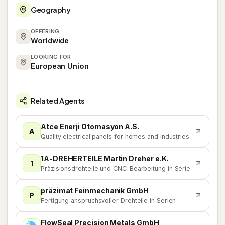
Geography
OFFERING
Worldwide
LOOKING FOR
European Union
Related Agents
Atce Enerji Otomasyon A.S.
A
Quality electrical panels for homes and industries
1A-DREHERTEILE Martin Dreher e.K.
1
Präzisionsdrehteile und CNC-Bearbeitung in Serie
präzimat Feinmechanik GmbH
P
Fertigung anspruchsvoller Drehteile in Serien
FlowSeal Precision Metals GmbH