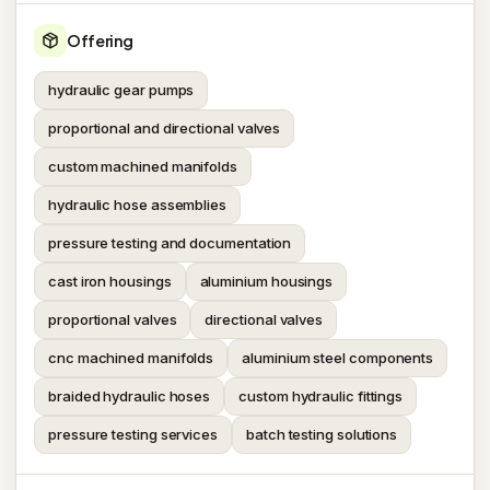
Offering
hydraulic gear pumps
proportional and directional valves
custom machined manifolds
hydraulic hose assemblies
pressure testing and documentation
cast iron housings
aluminium housings
proportional valves
directional valves
cnc machined manifolds
aluminium steel components
braided hydraulic hoses
custom hydraulic fittings
pressure testing services
batch testing solutions