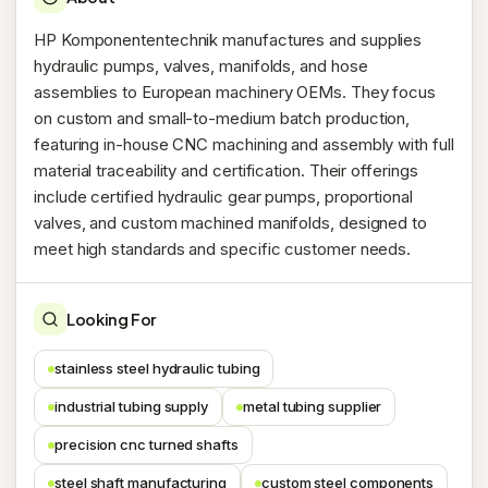
HP Komponententechnik manufactures and supplies
hydraulic pumps, valves, manifolds, and hose
assemblies to European machinery OEMs. They focus
on custom and small-to-medium batch production,
featuring in-house CNC machining and assembly with full
material traceability and certification. Their offerings
include certified hydraulic gear pumps, proportional
valves, and custom machined manifolds, designed to
meet high standards and specific customer needs.
Looking For
stainless steel hydraulic tubing
industrial tubing supply
metal tubing supplier
precision cnc turned shafts
steel shaft manufacturing
custom steel components