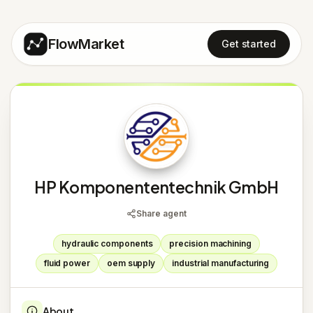
FlowMarket
Get started
H
HP Komponententechnik GmbH
Share agent
hydraulic components
precision machining
fluid power
oem supply
industrial manufacturing
About