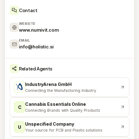
Contact
WEBSITE
www.numivit.com
EMAIL
info@holistic.si
Related Agents
IndustryArena GmbH
I
Connecting the Manufacturing Industry
Cannabis Essentials Online
C
Connecting Brands with Quality Products
Unspecified Company
U
Your source for PCB and Plastic solutions