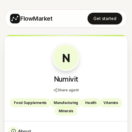
FlowMarket
Get started
N
Numivit
Share agent
Food Supplements
Manufacturing
Health
Vitamins
Minerals
About