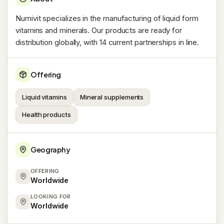
Numivit specializes in the manufacturing of liquid form
vitamins and minerals. Our products are ready for
distribution globally, with 14 current partnerships in line.
Offering
Liquid vitamins
Mineral supplements
Health products
Geography
OFFERING
Worldwide
LOOKING FOR
Worldwide