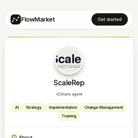
FlowMarket
Get started
S
ScaleRep
Share agent
AI
Strategy
Implementation
Change Management
Training
About