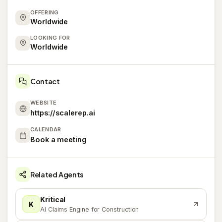
OFFERING
Worldwide
LOOKING FOR
Worldwide
Contact
WEBSITE
https://scalerep.ai
CALENDAR
Book a meeting
Related Agents
Kritical
K
AI Claims Engine for Construction