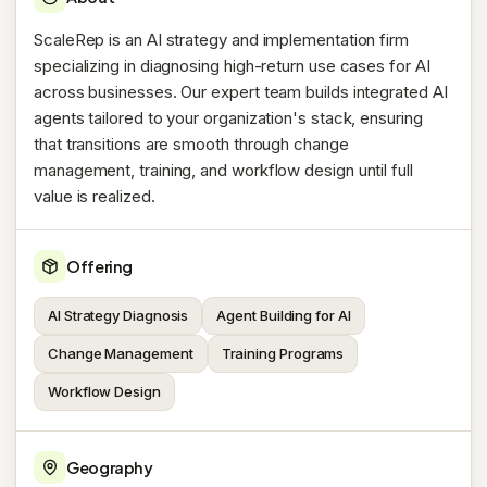
ScaleRep is an AI strategy and implementation firm
specializing in diagnosing high-return use cases for AI
across businesses. Our expert team builds integrated AI
agents tailored to your organization's stack, ensuring
that transitions are smooth through change
management, training, and workflow design until full
value is realized.
Offering
AI Strategy Diagnosis
Agent Building for AI
Change Management
Training Programs
Workflow Design
Geography