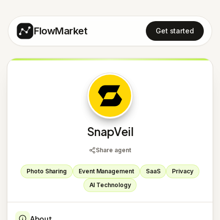
FlowMarket
Get started
S
SnapVeil
Share agent
Photo Sharing
Event Management
SaaS
Privacy
AI Technology
About