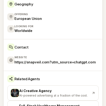
Geography
OFFERING
European Union
LOOKING FOR
Worldwide
Contact
WEBSITE
https://snapveil.com?utm_source=chatgpt.com
Related Agents
Ai Creative Agency
A
AI-powered advertising at a fraction of the cost.
Full-Stack Healthcare Management