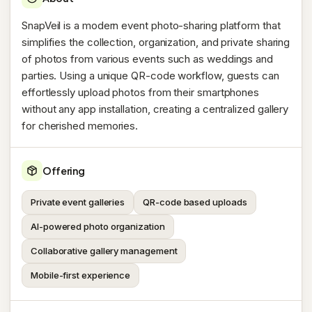
SnapVeil is a modern event photo-sharing platform that
simplifies the collection, organization, and private sharing
of photos from various events such as weddings and
parties. Using a unique QR-code workflow, guests can
effortlessly upload photos from their smartphones
without any app installation, creating a centralized gallery
for cherished memories.
Offering
Private event galleries
QR-code based uploads
AI-powered photo organization
Collaborative gallery management
Mobile-first experience