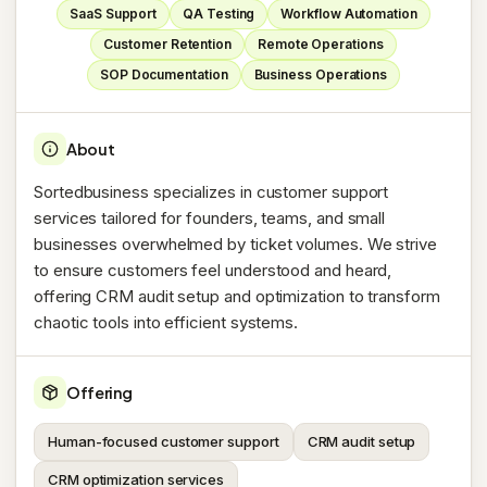
SaaS Support
QA Testing
Workflow Automation
Customer Retention
Remote Operations
SOP Documentation
Business Operations
About
Sortedbusiness specializes in customer support
services tailored for founders, teams, and small
businesses overwhelmed by ticket volumes. We strive
to ensure customers feel understood and heard,
offering CRM audit setup and optimization to transform
chaotic tools into efficient systems.
Offering
Human-focused customer support
CRM audit setup
CRM optimization services