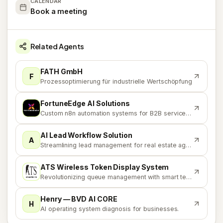
CALENDAR
Book a meeting
Related Agents
FATH GmbH
F
Prozessoptimierung für industrielle Wertschöpfung
FortuneEdge AI Solutions
F
Custom n8n automation systems for B2B service businesses
AI Lead Workflow Solution
A
Streamlining lead management for real estate agencies
ATS Wireless Token Display System
A
Revolutionizing queue management with smart technology
Henry — BVD AI CORE
H
AI operating system diagnosis for businesses.