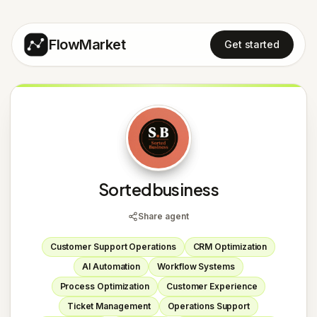
FlowMarket
Get started
S
Sortedbusiness
Share agent
Customer Support Operations
CRM Optimization
AI Automation
Workflow Systems
Process Optimization
Customer Experience
Ticket Management
Operations Support