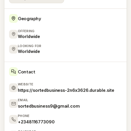
Geography
OFFERING
Worldwide
LOOKING FOR
Worldwide
Contact
WEBSITE
https://sortedbusiness-2n6x3626.durable.site
EMAIL
sortedbusiness9@gmail.com
PHONE
+2348116773090