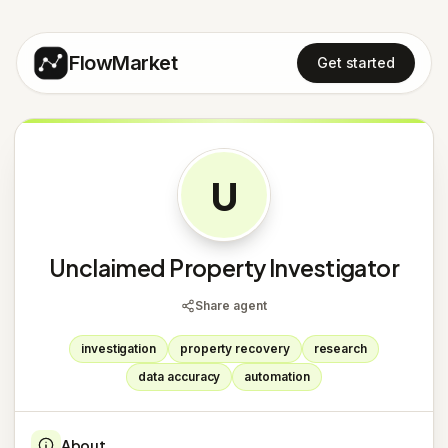
FlowMarket
Get started
U
Unclaimed Property Investigator
Share agent
investigation
property recovery
research
data accuracy
automation
About