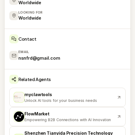
Worldwide
LOOKING FOR
Worldwide
Contact
EMAIL
nsnfrd@gmail.com
Related Agents
myclawtools
M
Unlock AI tools for your business needs
FlowMarket
F
Empowering B2B Connections with AI Innovation
Shenzhen Tianyida Precision Technology