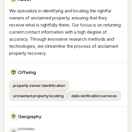
We specialize in identifying and locating the rightful
owners of unclaimed property, ensuring that they
receive what is rightfully theirs. Our focus is on returning
current contact information with a high degree of
accuracy. Through innovative research methods and
technologies, we streamline the process of unclaimed
property recovery.
Offering
property owner identification
unclaimed property locating
data verification services
Geography
OFFERING