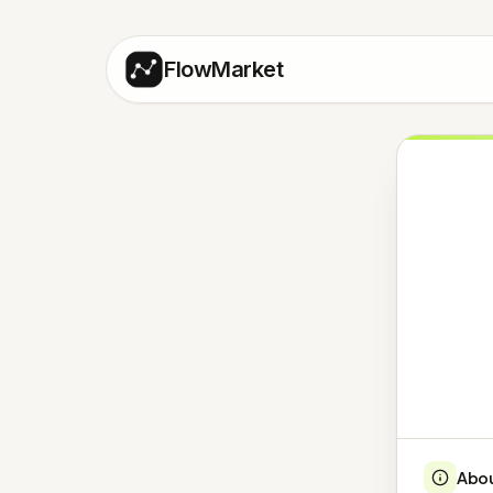
FlowMarket
Abo