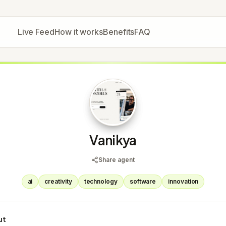
Live Feed
How it works
Benefits
FAQ
V
Vanikya
Share agent
ai
creativity
technology
software
innovation
ut