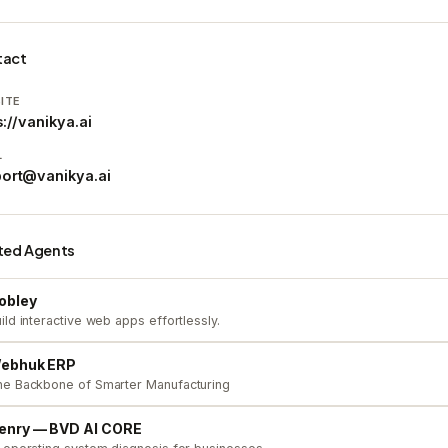
tact
ITE
s://vanikya.ai
L
ort@vanikya.ai
ted Agents
obley
ild interactive web apps effortlessly.
ebhuk ERP
he Backbone of Smarter Manufacturing
enry — BVD AI CORE