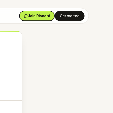
Join Discord
Get started