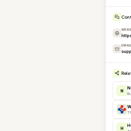
Con
WEBS
http
EMAI
supp
Rela
N
N
Bu
W
W
T
H
H