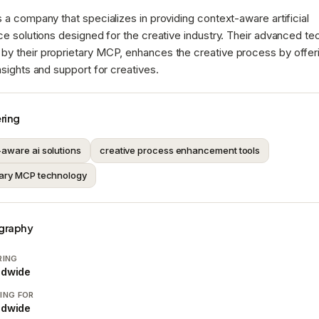
s a company that specializes in providing context-aware artificial
nce solutions designed for the creative industry. Their advanced te
by their proprietary MCP, enhances the creative process by offer
insights and support for creatives.
ring
-aware ai solutions
creative process enhancement tools
tary MCP technology
graphy
RING
ldwide
ING FOR
ldwide