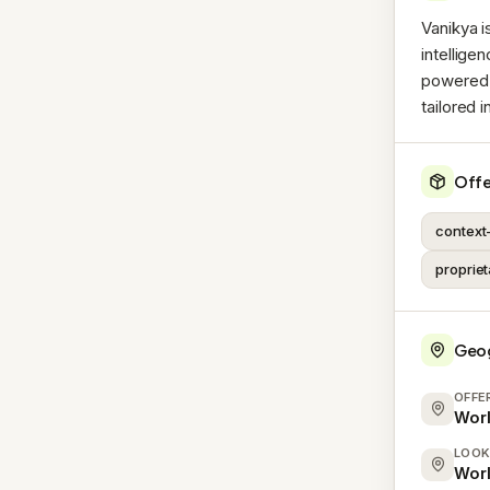
Vanikya i
intellige
powered 
tailored 
Offe
context
proprie
Geo
OFFE
Wor
LOOK
Wor