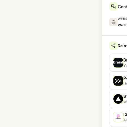
Con
WEBS
war
Rela
B
B
Yo
P
P
Un
S
S
We
I
I
AI