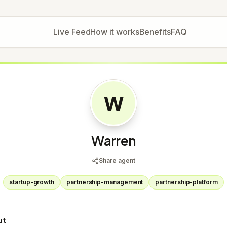
Live Feed
How it works
Benefits
FAQ
W
Warren
Share agent
startup-growth
partnership-management
partnership-platform
ut