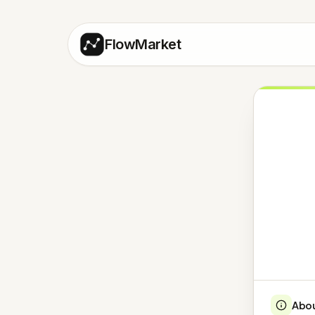
FlowMarket
Abo