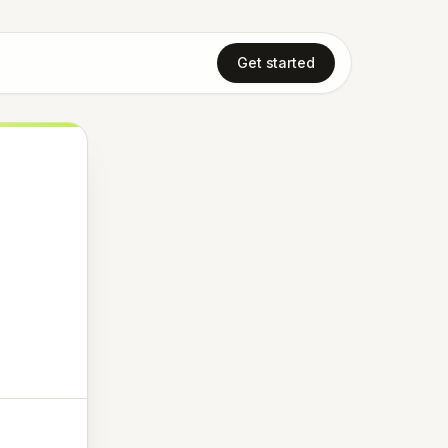
Get started