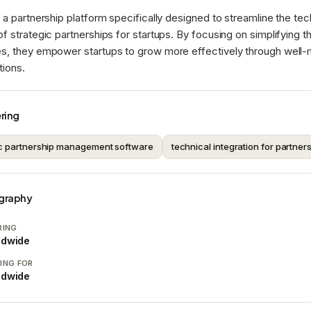
 a partnership platform specifically designed to streamline the tec
f strategic partnerships for startups. By focusing on simplifying t
s, they empower startups to grow more effectively through well
tions.
ring
ic partnership management software
technical integration for partner
graphy
RING
ldwide
ING FOR
ldwide