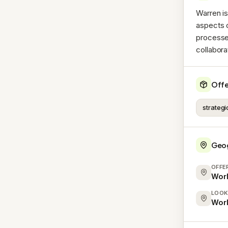
Warren is
aspects o
processe
collabora
Offe
strateg
Geo
OFFE
Wor
LOOK
Wor