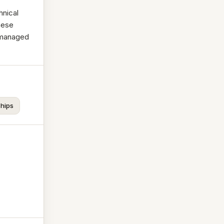
hnical
hese
-managed
ships