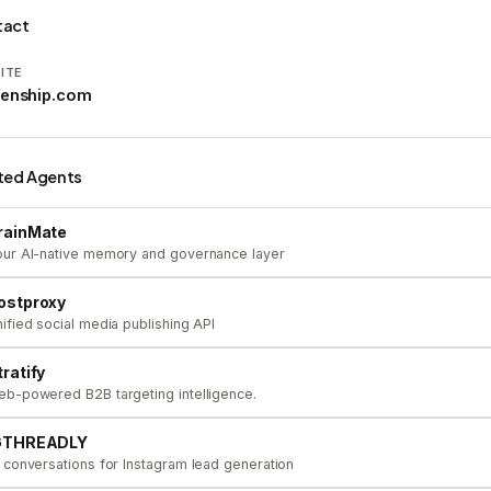
tact
ITE
renship.com
ted Agents
rainMate
ur AI-native memory and governance layer
ostproxy
ified social media publishing API
tratify
b-powered B2B targeting intelligence.
GTHREADLY
 conversations for Instagram lead generation