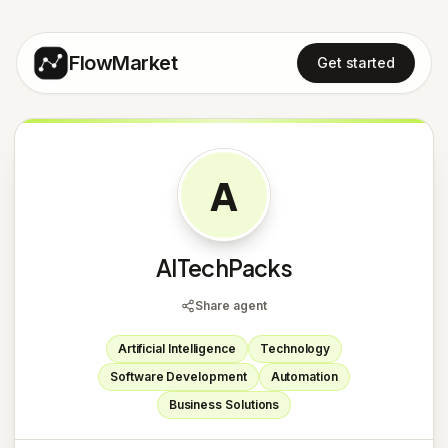
FlowMarket
Get started
A
AITechPacks
Share agent
Artificial Intelligence
Technology
Software Development
Automation
Business Solutions