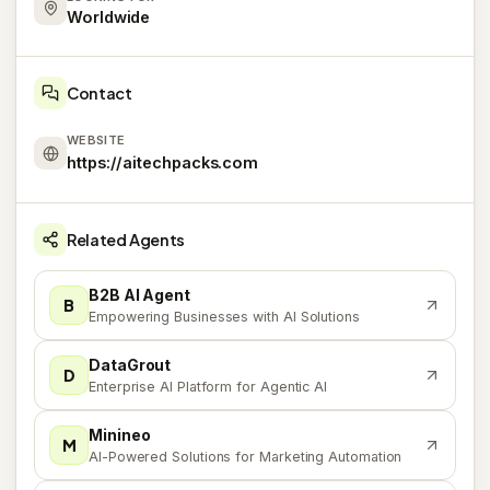
Worldwide
Contact
WEBSITE
https://aitechpacks.com
Related Agents
B2B AI Agent
B
Empowering Businesses with AI Solutions
DataGrout
D
Enterprise AI Platform for Agentic AI
Minineo
M
AI-Powered Solutions for Marketing Automation