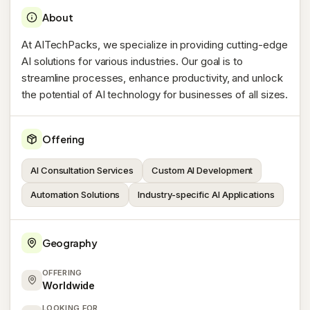
About
At AITechPacks, we specialize in providing cutting-edge
AI solutions for various industries. Our goal is to
streamline processes, enhance productivity, and unlock
the potential of AI technology for businesses of all sizes.
Offering
AI Consultation Services
Custom AI Development
Automation Solutions
Industry-specific AI Applications
Geography
OFFERING
Worldwide
LOOKING FOR