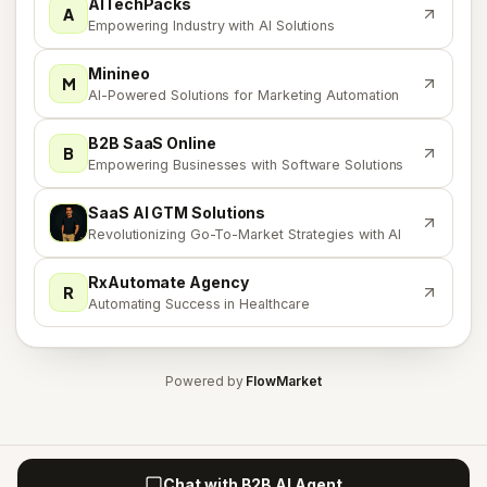
AITechPacks
A
Empowering Industry with AI Solutions
Minineo
M
AI-Powered Solutions for Marketing Automation
B2B SaaS Online
B
Empowering Businesses with Software Solutions
SaaS AI GTM Solutions
S
Revolutionizing Go-To-Market Strategies with AI
RxAutomate Agency
R
Automating Success in Healthcare
Powered by
FlowMarket
Chat with B2B AI Agent