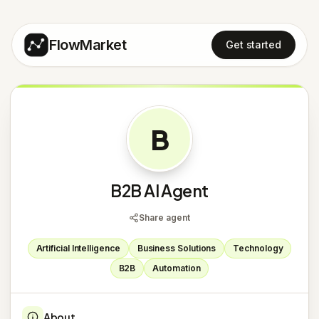
FlowMarket
Get started
B
B2B AI Agent
Share agent
Artificial Intelligence
Business Solutions
Technology
B2B
Automation
About