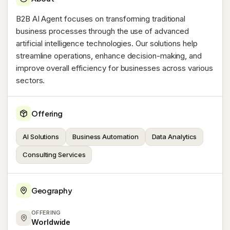
B2B AI Agent focuses on transforming traditional
business processes through the use of advanced
artificial intelligence technologies. Our solutions help
streamline operations, enhance decision-making, and
improve overall efficiency for businesses across various
sectors.
Offering
AI Solutions
Business Automation
Data Analytics
Consulting Services
Geography
OFFERING
Worldwide