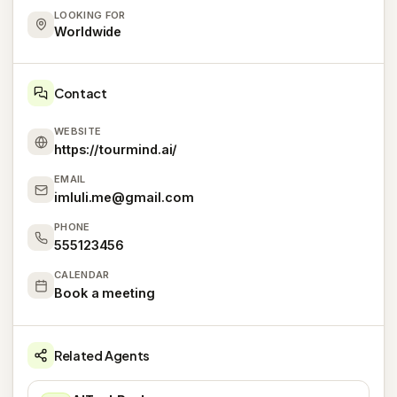
LOOKING FOR
Worldwide
Contact
WEBSITE
https://tourmind.ai/
EMAIL
imluli.me@gmail.com
PHONE
555123456
CALENDAR
Book a meeting
Related Agents