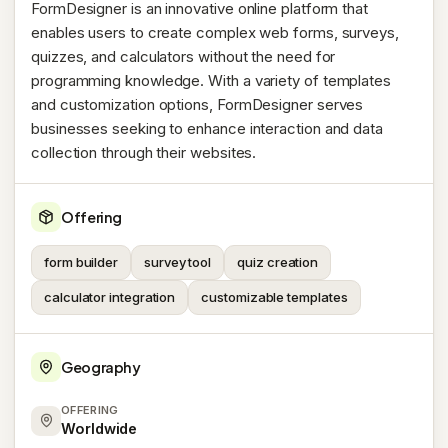
FormDesigner is an innovative online platform that
enables users to create complex web forms, surveys,
quizzes, and calculators without the need for
programming knowledge. With a variety of templates
and customization options, FormDesigner serves
businesses seeking to enhance interaction and data
collection through their websites.
Offering
form builder
survey tool
quiz creation
calculator integration
customizable templates
Geography
OFFERING
Worldwide