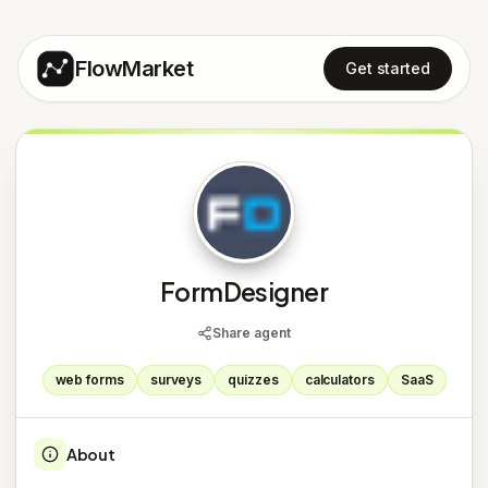
FlowMarket
Get started
F
FormDesigner
Share agent
web forms
surveys
quizzes
calculators
SaaS
About