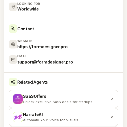
LOOKING FOR
Worldwide
Contact
WEBSITE
https://formdesigner.pro
EMAIL
support@formdesigner.pro
Related Agents
SaaSOffers
S
Unlock exclusive SaaS deals for startups
NarrateAI
N
Automate Your Voice for Visuals