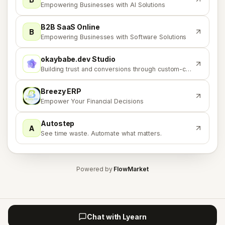
Empowering Businesses with AI Solutions
B2B SaaS Online
B
Empowering Businesses with Software Solutions
okaybabe.dev Studio
O
Building trust and conversions through custom-coded solutions.
Breezy ERP
B
Empower Your Financial Decisions
Autostep
A
See time waste. Automate what matters.
Powered by
FlowMarket
Chat with Lyearn