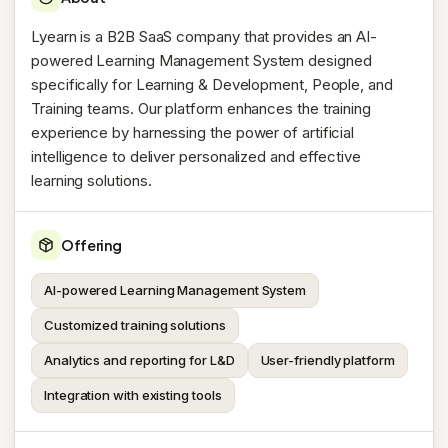
Lyearn is a B2B SaaS company that provides an AI-
powered Learning Management System designed
specifically for Learning & Development, People, and
Training teams. Our platform enhances the training
experience by harnessing the power of artificial
intelligence to deliver personalized and effective
learning solutions.
Offering
AI-powered Learning Management System
Customized training solutions
Analytics and reporting for L&D
User-friendly platform
Integration with existing tools