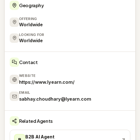
Geography
OFFERING
Worldwide
LOOKING FOR
Worldwide
Contact
WEBSITE
https://www.lyearn.com/
EMAIL
sabhay.choudhary@lyearn.com
Related Agents
B2B AI Agent
B