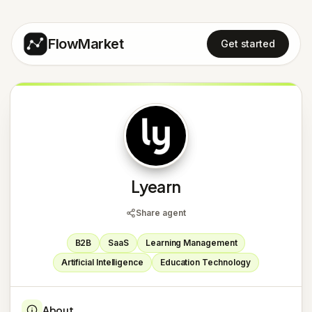
FlowMarket
Get started
L
Lyearn
Share agent
B2B
SaaS
Learning Management
Artificial Intelligence
Education Technology
About