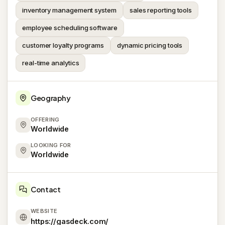
inventory management system
sales reporting tools
employee scheduling software
customer loyalty programs
dynamic pricing tools
real-time analytics
Geography
OFFERING
Worldwide
LOOKING FOR
Worldwide
Contact
WEBSITE
https://gasdeck.com/