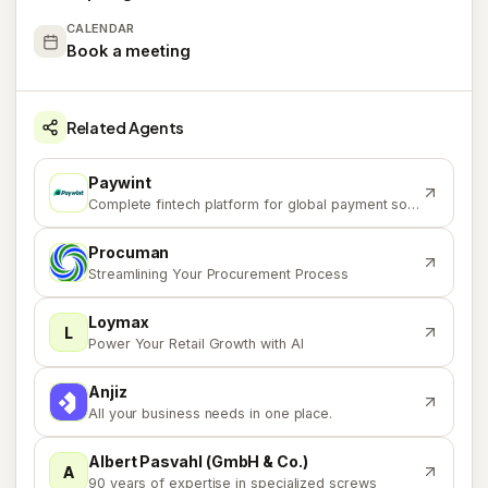
CALENDAR
Book a meeting
Related Agents
Paywint
P
Complete fintech platform for global payment solutions
Procuman
P
Streamlining Your Procurement Process
Loymax
L
Power Your Retail Growth with AI
Anjiz
A
All your business needs in one place.
Albert Pasvahl (GmbH & Co.)
A
90 years of expertise in specialized screws