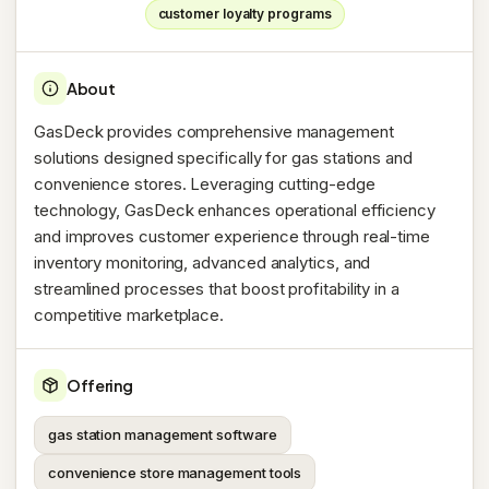
customer loyalty programs
About
GasDeck provides comprehensive management
solutions designed specifically for gas stations and
convenience stores. Leveraging cutting-edge
technology, GasDeck enhances operational efficiency
and improves customer experience through real-time
inventory monitoring, advanced analytics, and
streamlined processes that boost profitability in a
competitive marketplace.
Offering
gas station management software
convenience store management tools