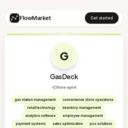
FlowMarket
Get started
G
GasDeck
Share agent
gas station management
convenience store operations
retail technology
inventory management
analytics software
employee management
payment systems
sales optimization
pos solutions