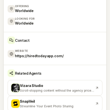
OFFERING
Worldwide
LOOKING FOR
Worldwide
Contact
WEBSITE
https://hiredtodayapp.com/
Related Agents
Vizara Studio
V
Scroll-stopping content without the agency price tag.
SnapVeil
S
Streamline Your Event Photo Sharing