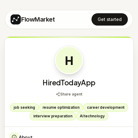
FlowMarket
Get started
H
HiredTodayApp
Share agent
job seeking
resume optimization
career development
interview preparation
AI technology
About