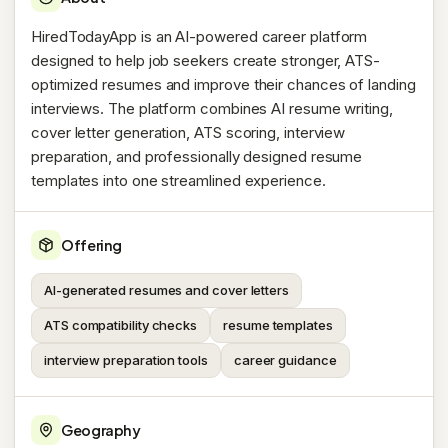
HiredTodayApp is an AI-powered career platform
designed to help job seekers create stronger, ATS-
optimized resumes and improve their chances of landing
interviews. The platform combines AI resume writing,
cover letter generation, ATS scoring, interview
preparation, and professionally designed resume
templates into one streamlined experience.
Offering
AI-generated resumes and cover letters
ATS compatibility checks
resume templates
interview preparation tools
career guidance
Geography